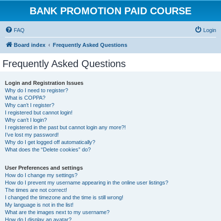
BANK PROMOTION PAID COURSE
FAQ
Login
Board index
Frequently Asked Questions
Frequently Asked Questions
Login and Registration Issues
Why do I need to register?
What is COPPA?
Why can’t I register?
I registered but cannot login!
Why can’t I login?
I registered in the past but cannot login any more?!
I’ve lost my password!
Why do I get logged off automatically?
What does the “Delete cookies” do?
User Preferences and settings
How do I change my settings?
How do I prevent my username appearing in the online user listings?
The times are not correct!
I changed the timezone and the time is still wrong!
My language is not in the list!
What are the images next to my username?
How do I display an avatar?