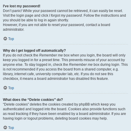
I’ve lost my password!
Don’t panic! While your password cannot be retrieved, it can easily be reset.
Visit the login page and click
I forgot my password
. Follow the instructions and
you should be able to log in again shortly.
However, if you are not able to reset your password, contact a board
administrator.
Top
Why do I get logged off automatically?
If you do not check the
Remember me
box when you login, the board will only
keep you logged in for a preset time. This prevents misuse of your account by
anyone else. To stay logged in, check the
Remember me
box during login. This
is not recommended if you access the board from a shared computer, e.g.
library, internet cafe, university computer lab, etc. If you do not see this
checkbox, it means a board administrator has disabled this feature.
Top
What does the “Delete cookies” do?
“Delete cookies” deletes the cookies created by phpBB which keep you
authenticated and logged into the board. Cookies also provide functions such
as read tracking if they have been enabled by a board administrator. If you are
having login or logout problems, deleting board cookies may help.
Top