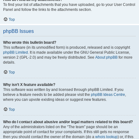
To find your list of attachments that you have uploaded, go to your User Control
Panel and follow the links to the attachments section.
Top
phpBB Issues
Who wrote this bulletin board?
This software (in its unmodified form) is produced, released and is copyright
phpBB Limited
. It is made available under the GNU General Public License,
version 2 (GPL-2.0) and may be freely distributed. See
About phpBB
for more
details.
Top
Why isn’t X feature available?
This software was written by and licensed through phpBB Limited. If you
believe a feature needs to be added please visit the
phpBB Ideas Centre
,
where you can upvote existing ideas or suggest new features.
Top
Who do I contact about abusive and/or legal matters related to this board?
Any of the administrators listed on the “The team” page should be an
appropriate point of contact for your complaints. If this still gets no response
then you should contact the owner of the domain (do a
whois lookup
) or, if this