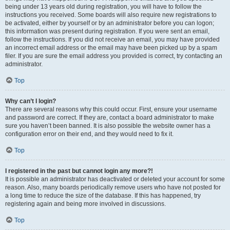
being under 13 years old during registration, you will have to follow the
instructions you received. Some boards will also require new registrations to
be activated, either by yourself or by an administrator before you can logon;
this information was present during registration. If you were sent an email,
follow the instructions. If you did not receive an email, you may have provided
an incorrect email address or the email may have been picked up by a spam
filer. If you are sure the email address you provided is correct, try contacting an
administrator.
Top
Why can’t I login?
There are several reasons why this could occur. First, ensure your username
and password are correct. If they are, contact a board administrator to make
sure you haven’t been banned. It is also possible the website owner has a
configuration error on their end, and they would need to fix it.
Top
I registered in the past but cannot login any more?!
It is possible an administrator has deactivated or deleted your account for some
reason. Also, many boards periodically remove users who have not posted for
a long time to reduce the size of the database. If this has happened, try
registering again and being more involved in discussions.
Top