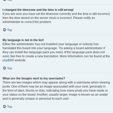
I changed the timezone and the time is still wrong!
If you are sure you have set the timezone correctly and the time is still incorrect,
then the time stored on the server clock is incorrect. Please notify an
administrator to correct the problem.
Top
My language is not in the list!
Either the administrator has not installed your language or nobody has
translated this board into your language. Try asking a board administrator if
they can install the language pack you need. If the language pack does not
exist, feel free to create a new translation. More information can be found at the
phpBB
® website.
Top
What are the images next to my username?
There are two images which may appear along with a username when viewing
posts. One of them may be an image associated with your rank, generally in
the form of stars, blocks or dots, indicating how many posts you have made or
your status on the board. Another, usually larger, image is known as an avatar
and is generally unique or personal to each user.
Top