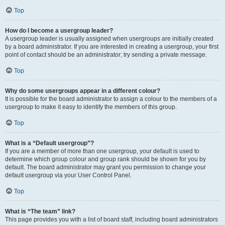
Top
How do I become a usergroup leader?
A usergroup leader is usually assigned when usergroups are initially created
by a board administrator. If you are interested in creating a usergroup, your first
point of contact should be an administrator; try sending a private message.
Top
Why do some usergroups appear in a different colour?
It is possible for the board administrator to assign a colour to the members of a
usergroup to make it easy to identify the members of this group.
Top
What is a “Default usergroup”?
If you are a member of more than one usergroup, your default is used to
determine which group colour and group rank should be shown for you by
default. The board administrator may grant you permission to change your
default usergroup via your User Control Panel.
Top
What is “The team” link?
This page provides you with a list of board staff, including board administrators