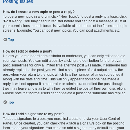
Posting Issues
How do I create a new topic or post a reply?
To post a new topic in a forum, click "New Topic". To post a reply to a topic, click
"Post Reply". You may need to register before you can post a message. A list of
your permissions in each forum is available at the bottom of the forum and topic
screens. Example: You can post new topics, You can post attachments, etc.
Top
How do I edit or delete a post?
Unless you are a board administrator or moderator, you can only edit or delete
your own posts. You can edit a post by clicking the edit button for the relevant
post, sometimes for only a limited time after the post was made. If someone has
already replied to the post, you will find a small piece of text output below the
post when you return to the topic which lists the number of times you edited it
along with the date and time. This will only appear if someone has made a
reply; it will not appear if a moderator or administrator edited the post, though
they may leave a note as to why they’ve edited the post at their own discretion.
Please note that normal users cannot delete a post once someone has replied.
Top
How do I add a signature to my post?
To add a signature to a post you must first create one via your User Control
Panel. Once created, you can check the
Attach a signature
box on the posting
form to add your signature. You can also add a signature by default to all your