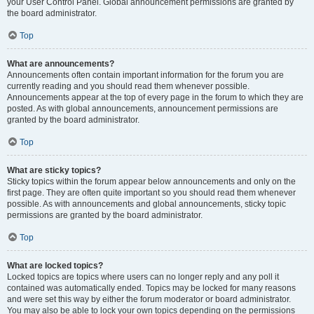
your User Control Panel. Global announcement permissions are granted by
the board administrator.
Top
What are announcements?
Announcements often contain important information for the forum you are
currently reading and you should read them whenever possible.
Announcements appear at the top of every page in the forum to which they are
posted. As with global announcements, announcement permissions are
granted by the board administrator.
Top
What are sticky topics?
Sticky topics within the forum appear below announcements and only on the
first page. They are often quite important so you should read them whenever
possible. As with announcements and global announcements, sticky topic
permissions are granted by the board administrator.
Top
What are locked topics?
Locked topics are topics where users can no longer reply and any poll it
contained was automatically ended. Topics may be locked for many reasons
and were set this way by either the forum moderator or board administrator.
You may also be able to lock your own topics depending on the permissions