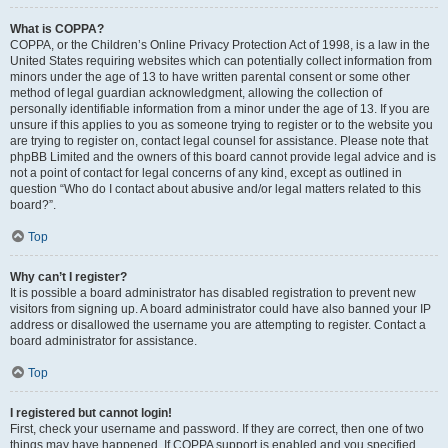
What is COPPA?
COPPA, or the Children’s Online Privacy Protection Act of 1998, is a law in the
United States requiring websites which can potentially collect information from
minors under the age of 13 to have written parental consent or some other
method of legal guardian acknowledgment, allowing the collection of
personally identifiable information from a minor under the age of 13. If you are
unsure if this applies to you as someone trying to register or to the website you
are trying to register on, contact legal counsel for assistance. Please note that
phpBB Limited and the owners of this board cannot provide legal advice and is
not a point of contact for legal concerns of any kind, except as outlined in
question “Who do I contact about abusive and/or legal matters related to this
board?”.
Top
Why can’t I register?
It is possible a board administrator has disabled registration to prevent new
visitors from signing up. A board administrator could have also banned your IP
address or disallowed the username you are attempting to register. Contact a
board administrator for assistance.
Top
I registered but cannot login!
First, check your username and password. If they are correct, then one of two
things may have happened. If COPPA support is enabled and you specified