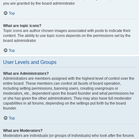
you are granted by the board administrator.
Top
What are topic icons?
Topic icons are author chosen images associated with posts to indicate their
content. The ability to use topic icons depends on the permissions set by the
board administrator.
Top
User Levels and Groups
What are Administrators?
Administrators are members assigned with the highest level of control over the
entire board. These members can control all facets of board operation,
including setting permissions, banning users, creating usergroups or
moderators, etc., dependent upon the board founder and what permissions he
or she has given the other administrators. They may also have full moderator
capabilities in all forums, depending on the settings put forth by the board
founder.
Top
What are Moderators?
Moderators are individuals (or groups of individuals) who look after the forums