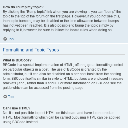
How do I bump my topic?
By clicking the “Bump topic” link when you are viewing it, you can “bump” the
topic to the top of the forum on the first page. However, if you do not see this,
then topic bumping may be disabled or the time allowance between bumps
has not yet been reached. It is also possible to bump the topic simply by
replying to it, however, be sure to follow the board rules when doing so.
Top
Formatting and Topic Types
What is BBCode?
BBCode is a special implementation of HTML, offering great formatting control
on particular objects in a post. The use of BBCode is granted by the
administrator, but it can also be disabled on a per post basis from the posting
form. BBCode itself is similar in style to HTML, but tags are enclosed in square
brackets [ and ] rather than < and >. For more information on BBCode see the
guide which can be accessed from the posting page.
Top
Can I use HTML?
No. It is not possible to post HTML on this board and have it rendered as
HTML. Most formatting which can be carried out using HTML can be applied
using BBCode instead.