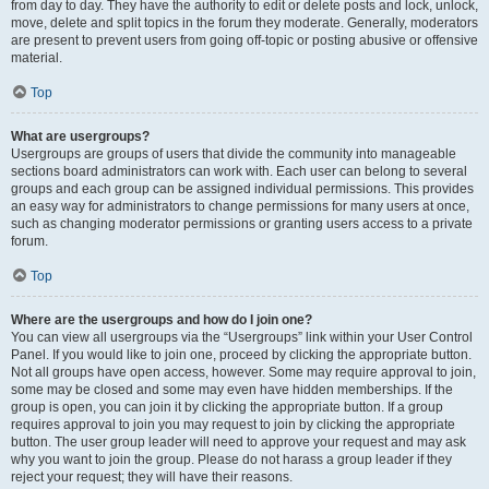
from day to day. They have the authority to edit or delete posts and lock, unlock,
move, delete and split topics in the forum they moderate. Generally, moderators
are present to prevent users from going off-topic or posting abusive or offensive
material.
Top
What are usergroups?
Usergroups are groups of users that divide the community into manageable
sections board administrators can work with. Each user can belong to several
groups and each group can be assigned individual permissions. This provides
an easy way for administrators to change permissions for many users at once,
such as changing moderator permissions or granting users access to a private
forum.
Top
Where are the usergroups and how do I join one?
You can view all usergroups via the “Usergroups” link within your User Control
Panel. If you would like to join one, proceed by clicking the appropriate button.
Not all groups have open access, however. Some may require approval to join,
some may be closed and some may even have hidden memberships. If the
group is open, you can join it by clicking the appropriate button. If a group
requires approval to join you may request to join by clicking the appropriate
button. The user group leader will need to approve your request and may ask
why you want to join the group. Please do not harass a group leader if they
reject your request; they will have their reasons.