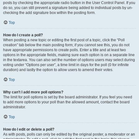
posts by checking the appropriate radio button in the User Control Panel. If you
do so, you can still prevent a signature being added to individual posts by un-
checking the add signature box within the posting form.
Top
How do I create a poll?
When posting a new topic or editing the first post of a topic, click the “Poll
creation” tab below the main posting form; if you cannot see this, you do not
have appropriate permissions to create polls. Enter a title and at least two
options in the appropriate fields, making sure each option is on a separate line
in the textarea. You can also set the number of options users may select during
voting under “Options per user”, a time limit in days for the poll (0 for infinite
duration) and lastly the option to allow users to amend their votes.
Top
Why can’t I add more poll options?
The limit for poll options is set by the board administrator. If you feel you need
to add more options to your poll than the allowed amount, contact the board
administrator.
Top
How do I edit or delete a poll?
As with posts, polls can only be edited by the original poster, a moderator or an