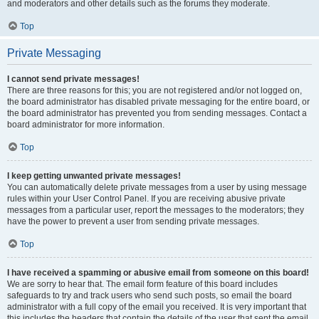
and moderators and other details such as the forums they moderate.
Top
Private Messaging
I cannot send private messages!
There are three reasons for this; you are not registered and/or not logged on,
the board administrator has disabled private messaging for the entire board, or
the board administrator has prevented you from sending messages. Contact a
board administrator for more information.
Top
I keep getting unwanted private messages!
You can automatically delete private messages from a user by using message
rules within your User Control Panel. If you are receiving abusive private
messages from a particular user, report the messages to the moderators; they
have the power to prevent a user from sending private messages.
Top
I have received a spamming or abusive email from someone on this board!
We are sorry to hear that. The email form feature of this board includes
safeguards to try and track users who send such posts, so email the board
administrator with a full copy of the email you received. It is very important that
this includes the headers that contain the details of the user that sent the email.