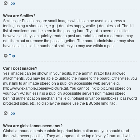
Top
What are Smilies?
Smilies, or Emoticons, are small images which can be used to express a
feeling using a short code, e.g. :) denotes happy, while :( denotes sad. The full
list of emoticons can be seen in the posting form. Try not to overuse smilies,
however, as they can quickly render a post unreadable and a moderator may
edit them out or remove the post altogether. The board administrator may also
have set a limit to the number of smilies you may use within a post.
Top
Can I post images?
Yes, images can be shown in your posts. If the administrator has allowed
attachments, you may be able to upload the image to the board. Otherwise, you
must link to an image stored on a publicly accessible web server, e.g.
http://www.example.com/my-picture.gif. You cannot link to pictures stored on
your own PC (unless it is a publicly accessible server) nor images stored
behind authentication mechanisms, e.g. hotmail or yahoo mailboxes, password
protected sites, etc. To display the image use the BBCode [img] tag.
Top
What are global announcements?
Global announcements contain important information and you should read
them whenever possible. They will appear at the top of every forum and within