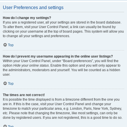
User Preferences and settings
How do I change my settings?
If you are a registered user, all your settings are stored in the board database.
To alter them, visit your User Control Panel; a link can usually be found by
clicking on your username at the top of board pages. This system will allow you
to change all your settings and preferences.
Top
How do I prevent my username appearing in the online user listings?
Within your User Control Panel, under “Board preferences”, you will find the
option
Hide your online status
. Enable this option and you will only appear to
the administrators, moderators and yourself. You will be counted as a hidden
user.
Top
The times are not correct!
It is possible the time displayed is from a timezone different from the one you
are in. If this is the case, visit your User Control Panel and change your
timezone to match your particular area, e.g. London, Paris, New York, Sydney,
etc. Please note that changing the timezone, like most settings, can only be
done by registered users. If you are not registered, this is a good time to do so.
Top