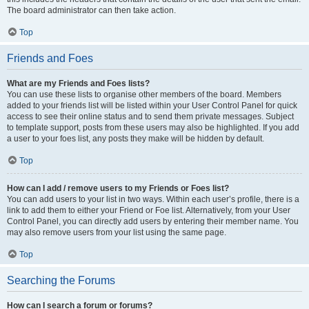
The board administrator can then take action.
Top
Friends and Foes
What are my Friends and Foes lists?
You can use these lists to organise other members of the board. Members
added to your friends list will be listed within your User Control Panel for quick
access to see their online status and to send them private messages. Subject
to template support, posts from these users may also be highlighted. If you add
a user to your foes list, any posts they make will be hidden by default.
Top
How can I add / remove users to my Friends or Foes list?
You can add users to your list in two ways. Within each user’s profile, there is a
link to add them to either your Friend or Foe list. Alternatively, from your User
Control Panel, you can directly add users by entering their member name. You
may also remove users from your list using the same page.
Top
Searching the Forums
How can I search a forum or forums?