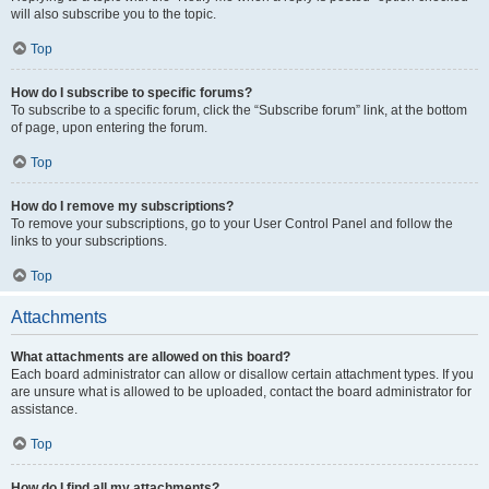
will also subscribe you to the topic.
Top
How do I subscribe to specific forums?
To subscribe to a specific forum, click the “Subscribe forum” link, at the bottom
of page, upon entering the forum.
Top
How do I remove my subscriptions?
To remove your subscriptions, go to your User Control Panel and follow the
links to your subscriptions.
Top
Attachments
What attachments are allowed on this board?
Each board administrator can allow or disallow certain attachment types. If you
are unsure what is allowed to be uploaded, contact the board administrator for
assistance.
Top
How do I find all my attachments?