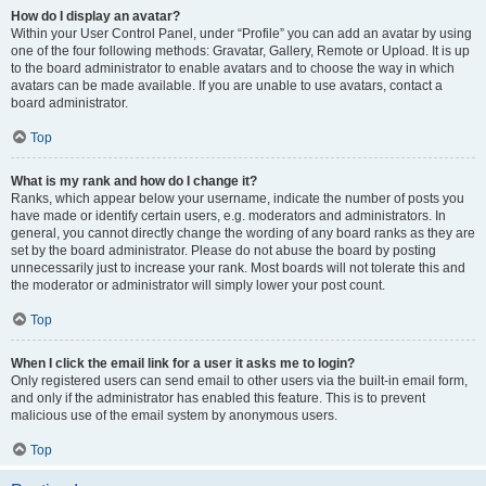
How do I display an avatar?
Within your User Control Panel, under “Profile” you can add an avatar by using
one of the four following methods: Gravatar, Gallery, Remote or Upload. It is up
to the board administrator to enable avatars and to choose the way in which
avatars can be made available. If you are unable to use avatars, contact a
board administrator.
Top
What is my rank and how do I change it?
Ranks, which appear below your username, indicate the number of posts you
have made or identify certain users, e.g. moderators and administrators. In
general, you cannot directly change the wording of any board ranks as they are
set by the board administrator. Please do not abuse the board by posting
unnecessarily just to increase your rank. Most boards will not tolerate this and
the moderator or administrator will simply lower your post count.
Top
When I click the email link for a user it asks me to login?
Only registered users can send email to other users via the built-in email form,
and only if the administrator has enabled this feature. This is to prevent
malicious use of the email system by anonymous users.
Top