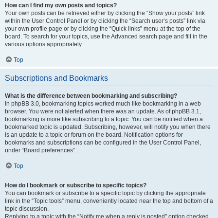
How can I find my own posts and topics?
Your own posts can be retrieved either by clicking the “Show your posts” link
within the User Control Panel or by clicking the “Search user’s posts” link via
your own profile page or by clicking the “Quick links” menu at the top of the
board. To search for your topics, use the Advanced search page and fill in the
various options appropriately.
Top
Subscriptions and Bookmarks
What is the difference between bookmarking and subscribing?
In phpBB 3.0, bookmarking topics worked much like bookmarking in a web
browser. You were not alerted when there was an update. As of phpBB 3.1,
bookmarking is more like subscribing to a topic. You can be notified when a
bookmarked topic is updated. Subscribing, however, will notify you when there
is an update to a topic or forum on the board. Notification options for
bookmarks and subscriptions can be configured in the User Control Panel,
under “Board preferences”.
Top
How do I bookmark or subscribe to specific topics?
You can bookmark or subscribe to a specific topic by clicking the appropriate
link in the “Topic tools” menu, conveniently located near the top and bottom of a
topic discussion.
Replying to a topic with the “Notify me when a reply is posted” option checked