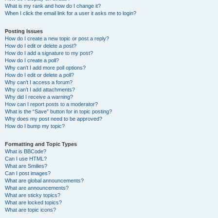
What is my rank and how do I change it?
When I click the email link for a user it asks me to login?
Posting Issues
How do I create a new topic or post a reply?
How do I edit or delete a post?
How do I add a signature to my post?
How do I create a poll?
Why can’t I add more poll options?
How do I edit or delete a poll?
Why can’t I access a forum?
Why can’t I add attachments?
Why did I receive a warning?
How can I report posts to a moderator?
What is the “Save” button for in topic posting?
Why does my post need to be approved?
How do I bump my topic?
Formatting and Topic Types
What is BBCode?
Can I use HTML?
What are Smilies?
Can I post images?
What are global announcements?
What are announcements?
What are sticky topics?
What are locked topics?
What are topic icons?