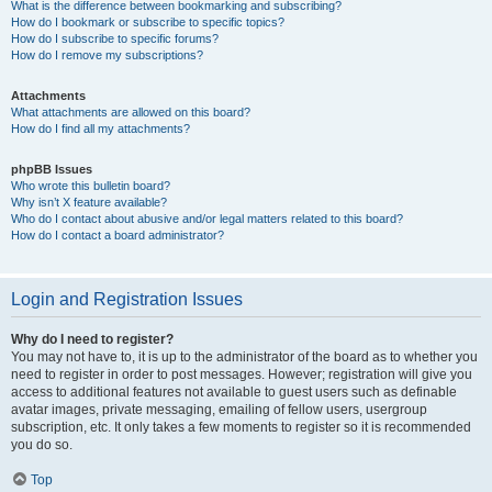
What is the difference between bookmarking and subscribing?
How do I bookmark or subscribe to specific topics?
How do I subscribe to specific forums?
How do I remove my subscriptions?
Attachments
What attachments are allowed on this board?
How do I find all my attachments?
phpBB Issues
Who wrote this bulletin board?
Why isn’t X feature available?
Who do I contact about abusive and/or legal matters related to this board?
How do I contact a board administrator?
Login and Registration Issues
Why do I need to register?
You may not have to, it is up to the administrator of the board as to whether you
need to register in order to post messages. However; registration will give you
access to additional features not available to guest users such as definable
avatar images, private messaging, emailing of fellow users, usergroup
subscription, etc. It only takes a few moments to register so it is recommended
you do so.
Top