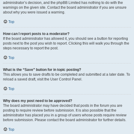
administrator’s decision, and the phpBB Limited has nothing to do with the
warnings on the given site. Contact the board administrator if you are unsure
about why you were issued a warning.
Top
How can I report posts to a moderator?
If the board administrator has allowed it, you should see a button for reporting
posts next to the post you wish to report. Clicking this will walk you through the
steps necessary to report the post.
Top
What is the “Save” button for in topic posting?
This allows you to save drafts to be completed and submitted at a later date. To
reload a saved draft, visit the User Control Panel.
Top
Why does my post need to be approved?
The board administrator may have decided that posts in the forum you are
posting to require review before submission. It is also possible that the
administrator has placed you in a group of users whose posts require review
before submission. Please contact the board administrator for further details.
Top