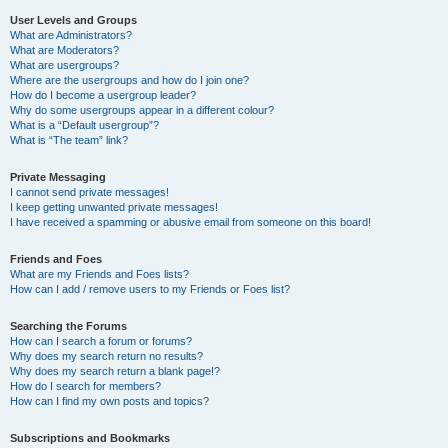
User Levels and Groups
What are Administrators?
What are Moderators?
What are usergroups?
Where are the usergroups and how do I join one?
How do I become a usergroup leader?
Why do some usergroups appear in a different colour?
What is a “Default usergroup”?
What is “The team” link?
Private Messaging
I cannot send private messages!
I keep getting unwanted private messages!
I have received a spamming or abusive email from someone on this board!
Friends and Foes
What are my Friends and Foes lists?
How can I add / remove users to my Friends or Foes list?
Searching the Forums
How can I search a forum or forums?
Why does my search return no results?
Why does my search return a blank page!?
How do I search for members?
How can I find my own posts and topics?
Subscriptions and Bookmarks