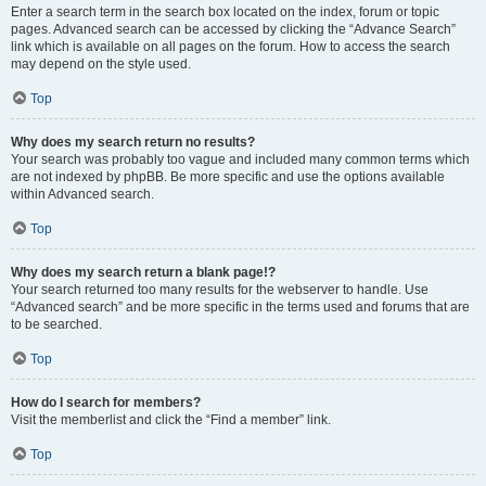
Enter a search term in the search box located on the index, forum or topic
pages. Advanced search can be accessed by clicking the “Advance Search”
link which is available on all pages on the forum. How to access the search
may depend on the style used.
Top
Why does my search return no results?
Your search was probably too vague and included many common terms which
are not indexed by phpBB. Be more specific and use the options available
within Advanced search.
Top
Why does my search return a blank page!?
Your search returned too many results for the webserver to handle. Use
“Advanced search” and be more specific in the terms used and forums that are
to be searched.
Top
How do I search for members?
Visit the memberlist and click the “Find a member” link.
Top