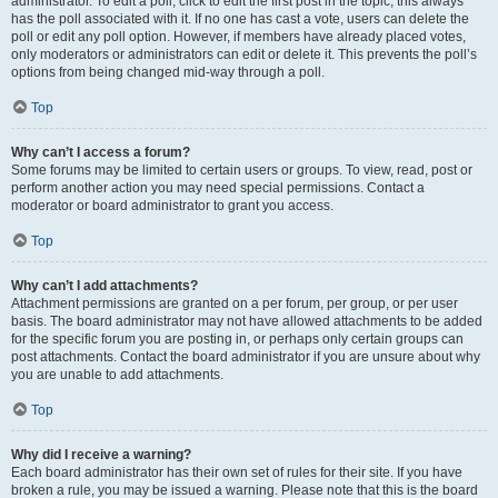
administrator. To edit a poll, click to edit the first post in the topic; this always
has the poll associated with it. If no one has cast a vote, users can delete the
poll or edit any poll option. However, if members have already placed votes,
only moderators or administrators can edit or delete it. This prevents the poll’s
options from being changed mid-way through a poll.
Top
Why can’t I access a forum?
Some forums may be limited to certain users or groups. To view, read, post or
perform another action you may need special permissions. Contact a
moderator or board administrator to grant you access.
Top
Why can’t I add attachments?
Attachment permissions are granted on a per forum, per group, or per user
basis. The board administrator may not have allowed attachments to be added
for the specific forum you are posting in, or perhaps only certain groups can
post attachments. Contact the board administrator if you are unsure about why
you are unable to add attachments.
Top
Why did I receive a warning?
Each board administrator has their own set of rules for their site. If you have
broken a rule, you may be issued a warning. Please note that this is the board