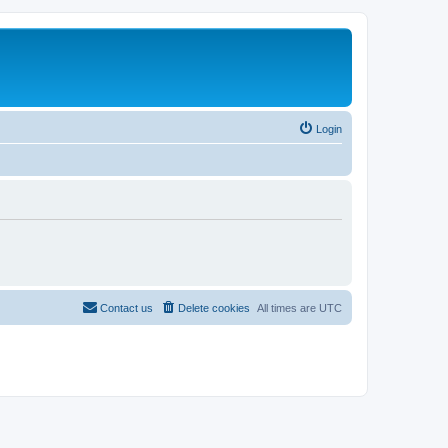
Login
Contact us
Delete cookies
All times are
UTC