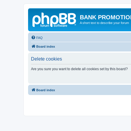
BANK PROMOTIO
A short text to describe your forum
FAQ
Board index
Delete cookies
Are you sure you want to delete all cookies set by this board?
Board index