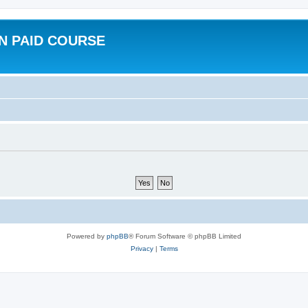
N PAID COURSE
Powered by
phpBB
® Forum Software © phpBB Limited
Privacy
|
Terms