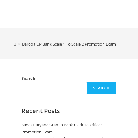
>
Baroda UP Bank Scale 1 To Scale 2 Promotion Exam
Search
SEARCH
Recent Posts
Sarva Haryana Gramin Bank Clerk To Officer
Promotion Exam