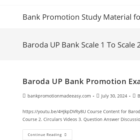
Skip
to
Bank Promotion Study Material f
content
Baroda UP Bank Scale 1 To Scale
Baroda UP Bank Promotion Exa
Post
Post
Pos
bankpromotionmadeeasy.com
July 30, 2024
B
author:
published:
cat
https://youtu.be/4HJkpDVRy8U Course Content for Barod
Course 2. Circulars Videos 3. Question Answer Discussio
Baroda
Continue Reading
UP