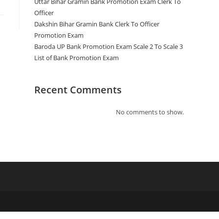
Uttar Bihar Gramin Bank Promotion Exam Clerk To
Officer
Dakshin Bihar Gramin Bank Clerk To Officer
Promotion Exam
Baroda UP Bank Promotion Exam Scale 2 To Scale 3
List of Bank Promotion Exam
Recent Comments
No comments to show.