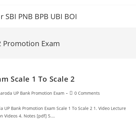
or SBI PNB BPB UBI BOI
 2 Promotion Exam
m Scale 1 To Scale 2
t
Post
aroda UP Bank Promotion Exam
0 Comments
egory:
comments:
a UP Bank Promotion Exam Scale 1 To Scale 2 1. Video Lecture
n Videos 4. Notes [pdf] 5.…