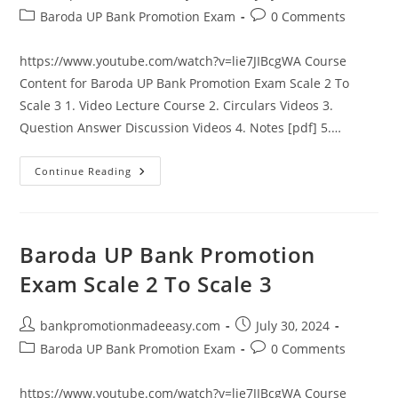
author:
published:
Post
Post
Baroda UP Bank Promotion Exam
0 Comments
category:
comments:
https://www.youtube.com/watch?v=lie7JIBcgWA Course
Content for Baroda UP Bank Promotion Exam Scale 2 To
Scale 3 1. Video Lecture Course 2. Circulars Videos 3.
Question Answer Discussion Videos 4. Notes [pdf] 5.…
Baroda
Continue Reading
UP
Bank
Promotion
Exam
Scale
2
Baroda UP Bank Promotion
To
Scale
Exam Scale 2 To Scale 3
3
Post
Post
bankpromotionmadeeasy.com
July 30, 2024
author:
published:
Post
Post
Baroda UP Bank Promotion Exam
0 Comments
category:
comments:
https://www.youtube.com/watch?v=lie7JIBcgWA Course