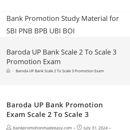
Skip
to
Bank Promotion Study Material for
content
SBI PNB BPB UBI BOI
Baroda UP Bank Scale 2 To Scale 3
Promotion Exam
>
Baroda UP Bank Scale 2 To Scale 3 Promotion Exam
Baroda UP Bank Promotion
Exam Scale 2 To Scale 3
Post
Post
bankpromotionmadeeasy.com
July 31, 2024