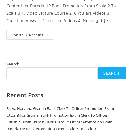
Content for Baroda UP Bank Promotion Exam Scale 2 To
Scale 3 1. Video Lecture Course 2. Circulars Videos 3.
Question Answer Discussion Videos 4. Notes [pdf] 5.…
Baroda
Continue Reading
UP
Bank
Promotion
Exam
Scale
2
To
Search
Scale
3
SEARCH
Recent Posts
Sarva Haryana Gramin Bank Clerk To Officer Promotion Exam
Uttar Bihar Gramin Bank Promotion Exam Clerk To Officer
Dakshin Bihar Gramin Bank Clerk To Officer Promotion Exam
Baroda UP Bank Promotion Exam Scale 2 To Scale 3