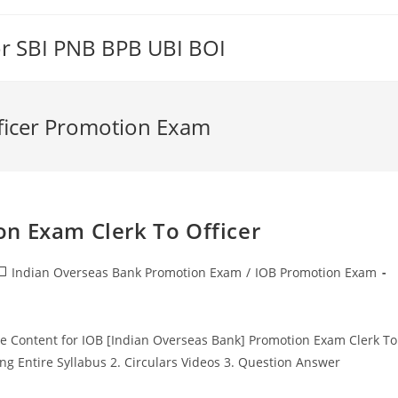
or SBI PNB BPB UBI BOI
fficer Promotion Exam
n Exam Clerk To Officer
ost
Indian Overseas Bank Promotion Exam
/
IOB Promotion Exam
ategory:
Content for IOB [Indian Overseas Bank] Promotion Exam Clerk To
ing Entire Syllabus 2. Circulars Videos 3. Question Answer