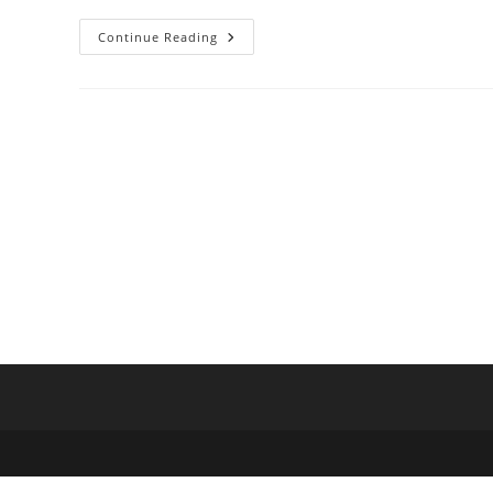
Indian
Continue Reading
Overseas
Bank
Promotion
Exam
Clerk
To
Officer