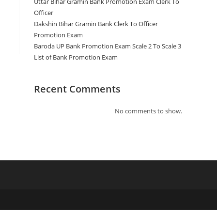
Uttar Bihar Gramin Bank Promotion Exam Clerk To
Officer
Dakshin Bihar Gramin Bank Clerk To Officer
Promotion Exam
Baroda UP Bank Promotion Exam Scale 2 To Scale 3
List of Bank Promotion Exam
Recent Comments
No comments to show.