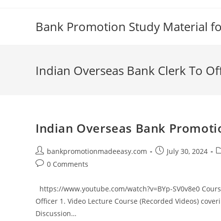
Skip
to
Bank Promotion Study Material f
content
Indian Overseas Bank Clerk To O
Indian Overseas Bank Promotio
Post
Post
P
bankpromotionmadeeasy.com
July 30, 2024
author:
published:
c
Post
0 Comments
comments:
https://www.youtube.com/watch?v=BYp-SV0v8e0 Course 
Officer 1. Video Lecture Course (Recorded Videos) cover
Discussion…