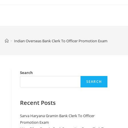
>
Indian Overseas Bank Clerk To Officer Promotion Exam
Search
SEARCH
Recent Posts
Sarva Haryana Gramin Bank Clerk To Officer
Promotion Exam