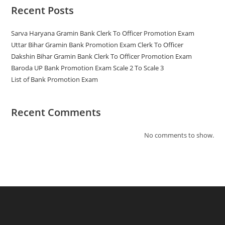
Recent Posts
Sarva Haryana Gramin Bank Clerk To Officer Promotion Exam
Uttar Bihar Gramin Bank Promotion Exam Clerk To Officer
Dakshin Bihar Gramin Bank Clerk To Officer Promotion Exam
Baroda UP Bank Promotion Exam Scale 2 To Scale 3
List of Bank Promotion Exam
Recent Comments
No comments to show.