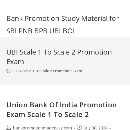
Skip
to
Bank Promotion Study Material for
content
SBI PNB BPB UBI BOI
UBI Scale 1 To Scale 2 Promotion
Exam
>
UBI Scale 1 To Scale 2 Promotion Exam
Union Bank Of India Promotion
Exam Scale 1 To Scale 2
Post
Post
bankpromotionmadeeasy.com
July 30, 2024