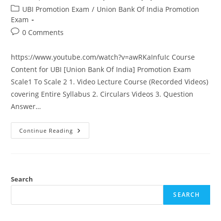
author:
published:
Post
UBI Promotion Exam
/
Union Bank Of India Promotion
category:
Exam
Post
0 Comments
comments:
https://www.youtube.com/watch?v=awRKaInfuIc Course
Content for UBI [Union Bank Of India] Promotion Exam
Scale1 To Scale 2 1. Video Lecture Course (Recorded Videos)
covering Entire Syllabus 2. Circulars Videos 3. Question
Answer…
Union
Continue Reading
Bank
Of
India
Promotion
Exam
Scale
1
Search
To
Scale
SEARCH
2