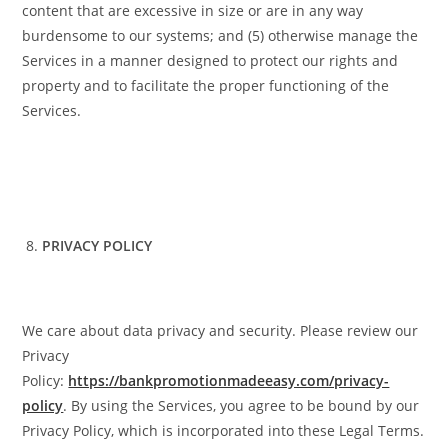
content that are excessive in size or are in any way
burdensome to our systems; and (5) otherwise manage the
Services in a manner designed to protect our rights and
property and to facilitate the proper functioning of the
Services.
PRIVACY POLICY
We care about data privacy and security. Please review our
Privacy
Policy:
https://bankpromotionmadeeasy.com/privacy-
policy
. By using the Services, you agree to be bound by our
Privacy Policy, which is incorporated into these Legal Terms.