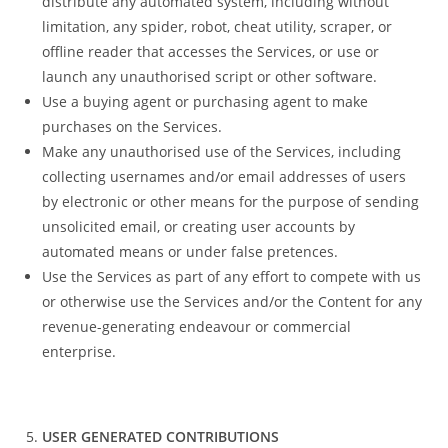
distribute any automated system, including without
limitation, any spider, robot, cheat utility, scraper, or
offline reader that accesses the Services, or use or
launch any unauthorised script or other software.
Use a buying agent or purchasing agent to make
purchases on the Services.
Make any unauthorised use of the Services, including
collecting usernames and/or email addresses of users
by electronic or other means for the purpose of sending
unsolicited email, or creating user accounts by
automated means or under false pretences.
Use the Services as part of any effort to compete with us
or otherwise use the Services and/or the Content for any
revenue-generating endeavour or commercial
enterprise.
USER GENERATED CONTRIBUTIONS