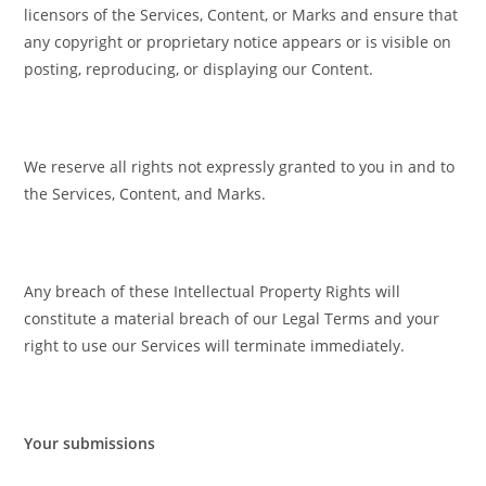
licensors of the Services, Content, or Marks and ensure that
any copyright or proprietary notice appears or is visible on
posting, reproducing, or displaying our Content.
We reserve all rights not expressly granted to you in and to
the Services, Content, and Marks.
Any breach of these Intellectual Property Rights will
constitute a material breach of our Legal Terms and your
right to use our Services will terminate immediately.
Your submissions