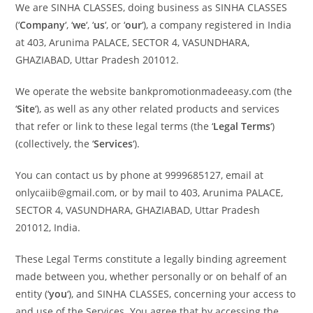
We are SINHA CLASSES, doing business as SINHA CLASSES
(‘
Company
‘, ‘
we
‘, ‘
us
‘, or ‘
our
‘), a company registered in India
at 403, Arunima PALACE, SECTOR 4, VASUNDHARA,
GHAZIABAD
, Uttar Pradesh 201012
.
We operate the website bankpromotionmadeeasy.com (the
‘
Site
‘), as well as any other related products and services
that refer or link to these legal terms (the ‘
Legal Terms
‘)
(collectively, the ‘
Services
‘).
You can contact us by phone at 9999685127, email at
onlycaiib@gmail.com, or by mail to 403, Arunima PALACE,
SECTOR 4, VASUNDHARA, GHAZIABAD, Uttar Pradesh
201012, India.
These Legal Terms constitute a legally binding agreement
made between you, whether personally or on behalf of an
entity (‘
y
ou
‘), and SINHA CLASSES, concerning your access to
and use of the Services. You agree that by accessing the