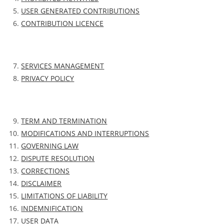
USER GENERATED CONTRIBUTIONS
CONTRIBUTION LICENCE
SERVICES MANAGEMENT
PRIVACY POLICY
TERM AND TERMINATION
MODIFICATIONS AND INTERRUPTIONS
GOVERNING LAW
DISPUTE RESOLUTION
CORRECTIONS
DISCLAIMER
LIMITATIONS OF LIABILITY
INDEMNIFICATION
USER DATA