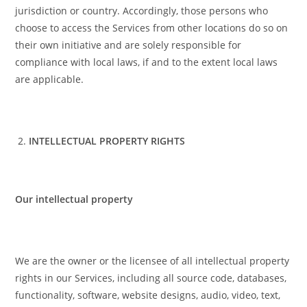
jurisdiction or country. Accordingly, those persons who
choose to access the Services from other locations do so on
their own initiative and are solely responsible for
compliance with local laws, if and to the extent local laws
are applicable.
INTELLECTUAL PROPERTY RIGHTS
Our intellectual property
We are the owner or the licensee of all intellectual property
rights in our Services, including all source code, databases,
functionality, software, website designs, audio, video, text,