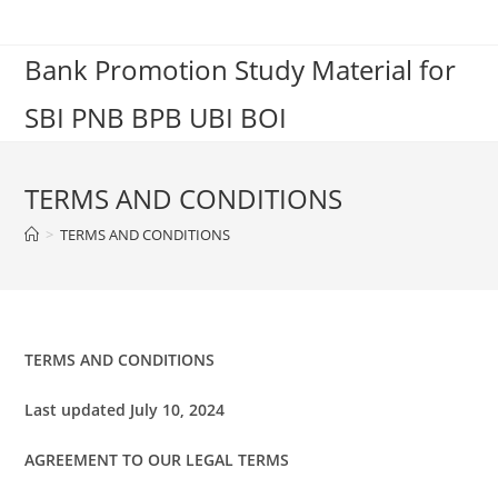
Skip
to
Bank Promotion Study Material for
content
SBI PNB BPB UBI BOI
TERMS AND CONDITIONS
>
TERMS AND CONDITIONS
TERMS AND CONDITIONS
Last updated
July 10, 2024
AGREEMENT TO OUR LEGAL TERMS