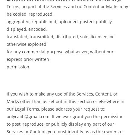
Terms, no part of the Services and no Content or Marks may
be copied, reproduced,
aggregated, republished, uploaded, posted, publicly
displayed, encoded,
translated, transmitted, distributed, sold, licensed, or
otherwise exploited
for any commercial purpose whatsoever, without our
express prior written
permission.
If you wish to make any use of the Services, Content, or
Marks other than as set out in this section or elsewhere in
our Legal Terms, please address your request to:
onlycaiib@gmail.com. If we ever grant you the permission
to post, reproduce, or publicly display any part of our
Services or Content, you must identify us as the owners or