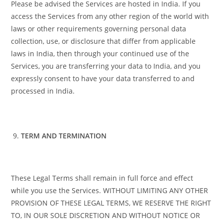
Please be advised the Services are hosted in India. If you
access the Services from any other region of the world with
laws or other requirements governing personal data
collection, use, or disclosure that differ from applicable
laws in India, then through your continued use of the
Services, you are transferring your data to India, and you
expressly consent to have your data transferred to and
processed in India.
TERM AND TERMINATION
These Legal Terms shall remain in full force and effect
while you use the Services. WITHOUT LIMITING ANY OTHER
PROVISION OF THESE LEGAL TERMS, WE RESERVE THE RIGHT
TO, IN OUR SOLE DISCRETION AND WITHOUT NOTICE OR