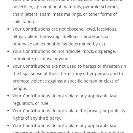
advertising, promotional materials, pyramid schemes,
chain letters, spam, mass mailings, or other forms of
solicitation.
Your Contributions are not obscene, lewd, lascivious,
filthy, violent, harassing, libellous, slanderous, or
otherwise objectionable (as determined by us).
Your Contributions do not ridicule, mock, disparage,
intimidate, or abuse anyone.
Your Contributions are not used to harass or threaten (in
the legal sense of those terms) any other person and to
promote violence against a specific person or class of
people.
Your Contributions do not violate any applicable law,
regulation, or rule.
Your Contributions do not violate the privacy or publicity
rights of any third party.
Your Contributions do not violate any applicable law
concerning child pornography, or otherwise intended to