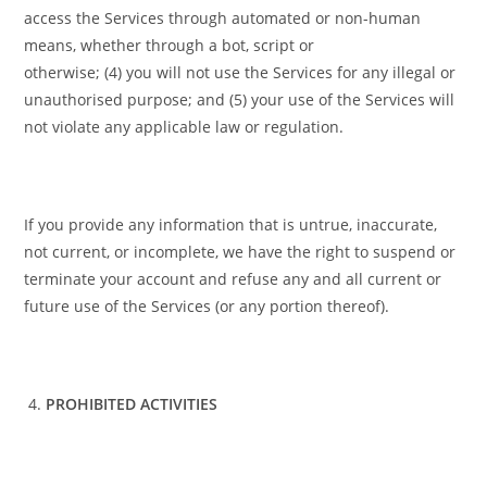
access the Services through automated or non-human
means, whether through a bot, script or
otherwise; (4) you will not use the Services for any illegal or
unauthorised purpose; and (5) your use of the Services will
not violate any applicable law or regulation.
If you provide any information that is untrue, inaccurate,
not current, or incomplete, we have the right to suspend or
terminate your account and refuse any and all current or
future use of the Services (or any portion thereof).
PROHIBITED ACTIVITIES