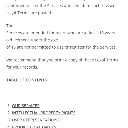
continued use of the Services after the date such revised
Legal Terms are posted.
The
Services are intended for users who are at least 18 years
old. Persons under the age
of 18 are not permitted to use or register for the Services.
We recommend that you print a copy of these Legal Terms
for your records.
TABLE OF CONTENTS
OUR SERVICES
INTELLECTUAL PROPERTY RIGHTS
USER REPRESENTATIONS
PROHIBITED ACTIVITIES