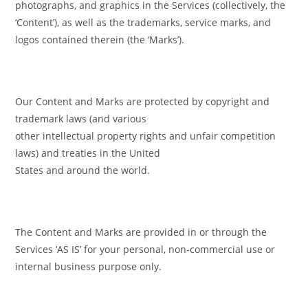
photographs, and graphics in the Services (collectively, the
‘Content’), as well as the trademarks, service marks, and
logos contained therein (the ‘Marks’).
Our Content and Marks are protected by copyright and
trademark laws (and various
other intellectual property rights and unfair competition
laws) and treaties in the United
States and around the world.
The Content and Marks are provided in or through the
Services ‘AS IS’ for your personal, non-commercial use or
internal business purpose only.