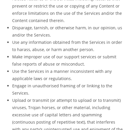
prevent or restrict the use or copying of any Content or
enforce limitations on the use of the Services and/or the
Content contained therein.
Disparage, tarnish, or otherwise harm, in our opinion, us
and/or the Services.
Use any information obtained from the Services in order
to harass, abuse, or harm another person.
Make improper use of our support services or submit
false reports of abuse or misconduct.
Use the Services in a manner inconsistent with any
applicable laws or regulations.
Engage in unauthorised framing of or linking to the
Services.
Upload or transmit (or attempt to upload or to transmit)
viruses, Trojan horses, or other material, including
excessive use of capital letters and spamming
(continuous posting of repetitive text), that interferes
with any party’s uninterrupted use and enjoyment of the