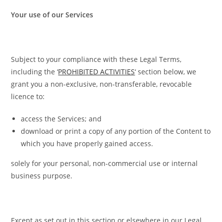
Your use of our Services
Subject to your compliance with these Legal Terms,
including the ‘
PROHIBITED ACTIVITIES
‘ section below, we
grant you a non-exclusive, non-transferable, revocable
licence to:
access the Services; and
download or print a copy of any portion of the Content to
which you have properly gained access.
solely for your personal, non-commercial use or internal
business purpose.
Except as set out in this section or elsewhere in our Legal