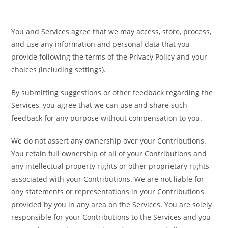
You and Services agree that we may access, store, process,
and use any information and personal data that you
provide following the terms of the Privacy Policy and your
choices (including settings).
By submitting suggestions or other feedback regarding the
Services, you agree that we can use and share such
feedback for any purpose without compensation to you.
We do not assert any ownership over your Contributions.
You retain full ownership of all of your Contributions and
any intellectual property rights or other proprietary rights
associated with your Contributions. We are not liable for
any statements or representations in your Contributions
provided by you in any area on the Services. You are solely
responsible for your Contributions to the Services and you