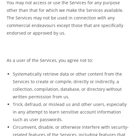
You may not access or use the Services for any purpose
other than that for which we make the Services available.
The Services may not be used in connection with any
commercial endeavours except those that are specifically
endorsed or approved by us.
As a user of the Services, you agree not to:
Systematically retrieve data or other content from the
Services to create or compile, directly or indirectly, a
collection, compilation, database, or directory without
written permission from us.
Trick, defraud, or mislead us and other users, especially
in any attempt to learn sensitive account information
such as user passwords.
Circumvent, disable, or otherwise interfere with security-
related features of the Services, including features that