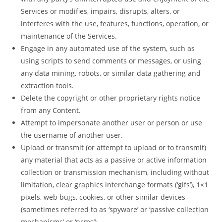
Services or modifies, impairs, disrupts, alters, or
interferes with the use, features, functions, operation, or
maintenance of the Services.
Engage in any automated use of the system, such as
using scripts to send comments or messages, or using
any data mining, robots, or similar data gathering and
extraction tools.
Delete the copyright or other proprietary rights notice
from any Content.
Attempt to impersonate another user or person or use
the username of another user.
Upload or transmit (or attempt to upload or to transmit)
any material that acts as a passive or active information
collection or transmission mechanism, including without
limitation, clear graphics interchange formats (‘gifs’), 1×1
pixels, web bugs, cookies, or other similar devices
(sometimes referred to as ‘spyware’ or ‘passive collection
mechanisms’ or ‘pcms’).