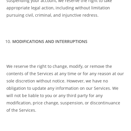
suspending your account, we reserve the right to take
appropriate legal action, including without limitation
pursuing civil, criminal, and injunctive redress.
MODIFICATIONS AND INTERRUPTIONS
We reserve the right to change, modify, or remove the
contents of the Services at any time or for any reason at our
sole discretion without notice. However, we have no
obligation to update any information on our Services. We
will not be liable to you or any third party for any
modification, price change, suspension, or discontinuance
of the Services.