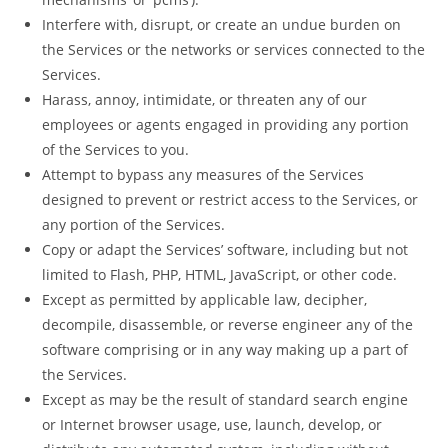
Interfere with, disrupt, or create an undue burden on
the Services or the networks or services connected to the
Services.
Harass, annoy, intimidate, or threaten any of our
employees or agents engaged in providing any portion
of the Services to you.
Attempt to bypass any measures of the Services
designed to prevent or restrict access to the Services, or
any portion of the Services.
Copy or adapt the Services’ software, including but not
limited to Flash, PHP, HTML, JavaScript, or other code.
Except as permitted by applicable law, decipher,
decompile, disassemble, or reverse engineer any of the
software comprising or in any way making up a part of
the Services.
Except as may be the result of standard search engine
or Internet browser usage, use, launch, develop, or